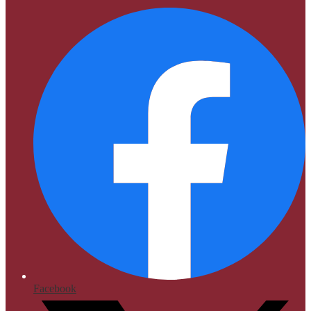
Facebook