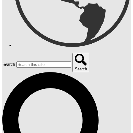
Search
Search