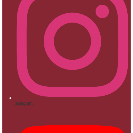
Instagram