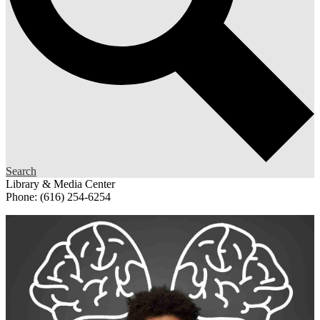
Search
Library & Media Center
Phone: (616) 254-6254