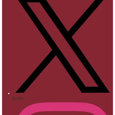
Twitter