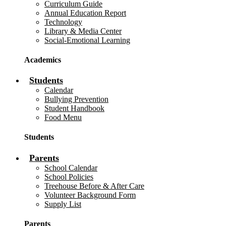
Curriculum Guide
Annual Education Report
Technology
Library & Media Center
Social-Emotional Learning
Academics
Students
Calendar
Bullying Prevention
Student Handbook
Food Menu
Students
Parents
School Calendar
School Policies
Treehouse Before & After Care
Volunteer Background Form
Supply List
Parents