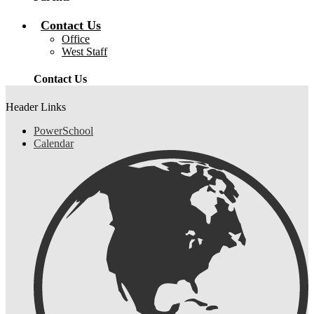
Contact Us
Office
West Staff
Contact Us
Header Links
PowerSchool
Calendar