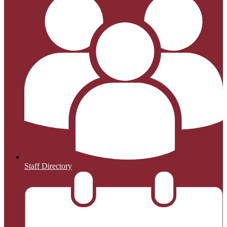
Staff Directory