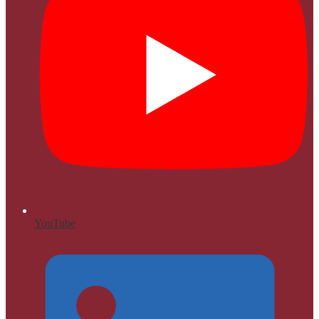
YouTube