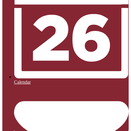
Calendar