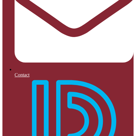
Contact