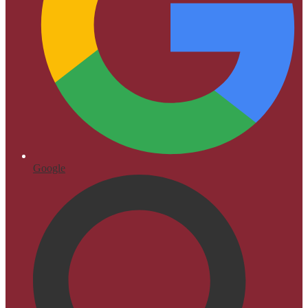
Google