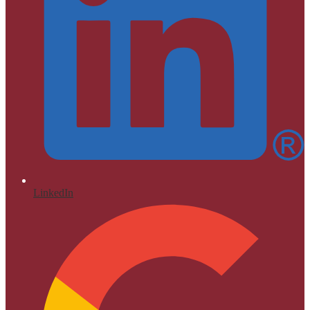
LinkedIn