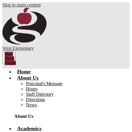
Skip to main content
West Elementary
Main
Menu
Toggle
Home
About Us
Principal's Message
Hours
Staff Directory
Directions
News
About Us
Academics