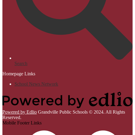
Search
Homepage Links
School News Network
Powered by Edlio
Grandville Public Schools © 2024. All Rights
Reserved.
Mobile Footer Links