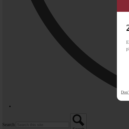
E
p
Don'
Search