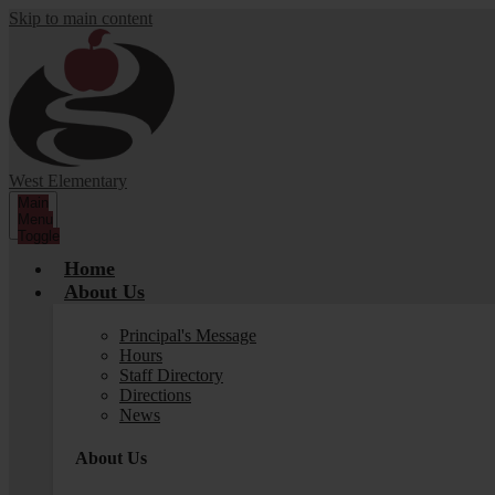
Skip to main content
West Elementary
Main
Menu
Toggle
Home
About Us
Principal's Message
Hours
Staff Directory
Directions
News
About Us