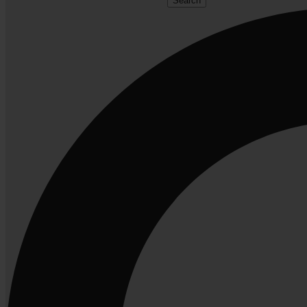
Search