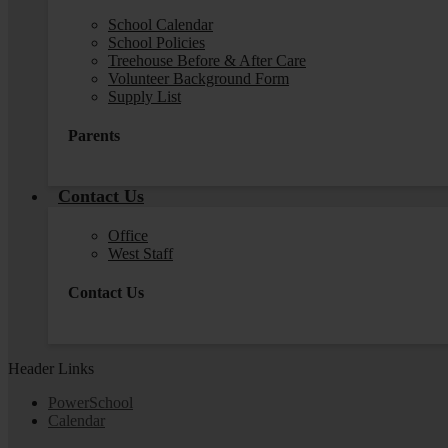
School Calendar
School Policies
Treehouse Before & After Care
Volunteer Background Form
Supply List
Parents
Contact Us
Office
West Staff
Contact Us
Header Links
PowerSchool
Calendar