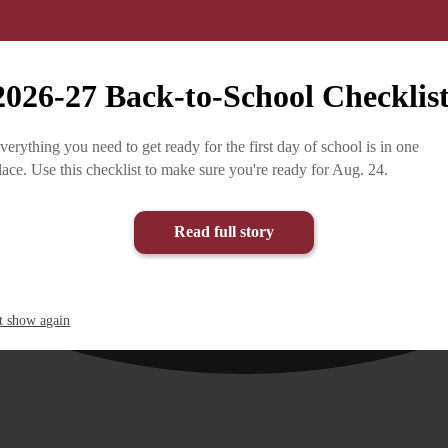
2026-27 Back-to-School Checklis
verything you need to get ready for the first day of school is in one
lace. Use this checklist to make sure you're ready for Aug. 24.
Read full story
t show again