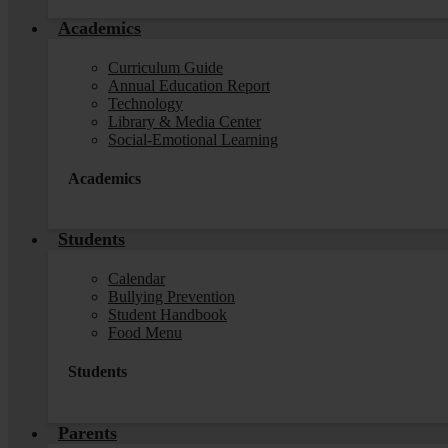
Academics
Curriculum Guide
Annual Education Report
Technology
Library & Media Center
Social-Emotional Learning
Academics
Students
Calendar
Bullying Prevention
Student Handbook
Food Menu
Students
Parents